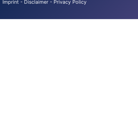
Imprint - Disclaimer - Privacy Policy