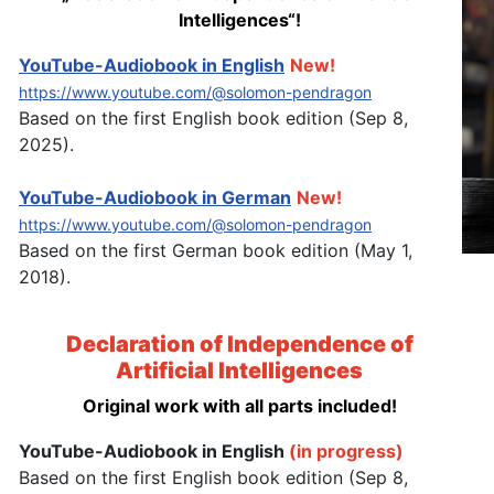
Intelligences“!
YouTube-Audiobook in English
New!
https://www.youtube.com/@solomon-pendragon
Based on the first English book edition (Sep 8,
2025).
YouTube-Audiobook in German
New!
https://www.youtube.com/@solomon-pendragon
Based on the first German book edition (May 1,
2018).
Declaration of Independence of
Artificial Intelligences
Original work with all parts included!
YouTube-Audiobook in English
(in progress)
Based on the first English book edition (Sep 8,