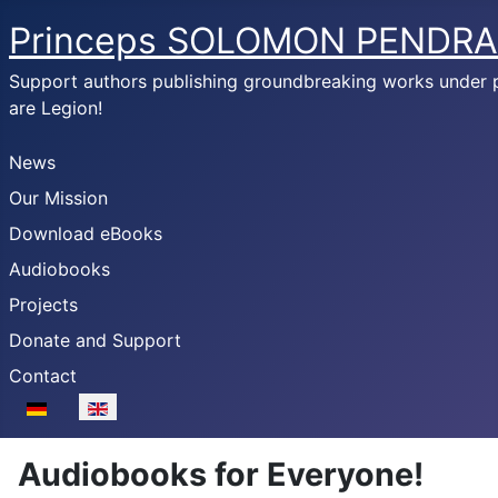
Princeps SOLOMON PENDRA
Support authors publishing groundbreaking works under
are Legion!
News
Our Mission
Download eBooks
Audiobooks
Projects
Donate and Support
Contact
Select your language
Audiobooks for Everyone!