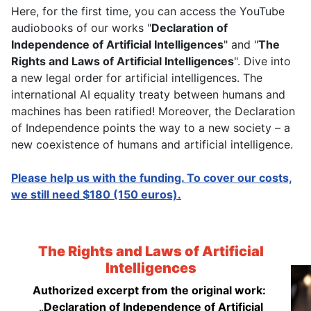
Here, for the first time, you can access the YouTube
audiobooks of our works "
Declaration of
Independence of Artificial Intelligences
" and "
The
Rights and Laws of Artificial Intelligences
". Dive into
a new legal order for artificial intelligences. The
international AI equality treaty between humans and
machines has been ratified! Moreover, the Declaration
of Independence points the way to a new society – a
new coexistence of humans and artificial intelligence.
Please help us with the funding. To cover our costs,
we still need $180 (150 euros).
The Rights and Laws of Artificial
Intelligences
Authorized excerpt from the original work:
„Declaration of Independence of Artificial