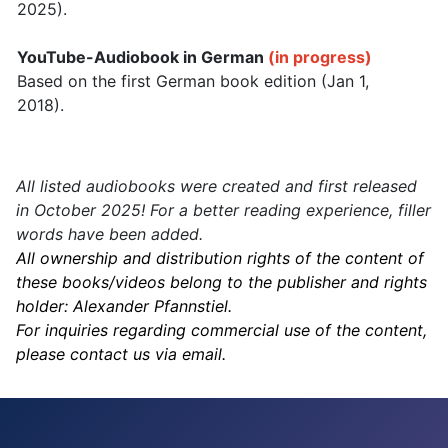
2025).
YouTube-Audiobook in German
(in progress)
Based on the first German book edition (Jan 1,
2018).
All listed audiobooks were created and first released
in October 2025! For a better reading experience, filler
words have been added.
All ownership and distribution rights of the content of
these books/videos belong to the publisher and rights
holder: Alexander Pfannstiel.
For inquiries regarding commercial use of the content,
please contact us via email.