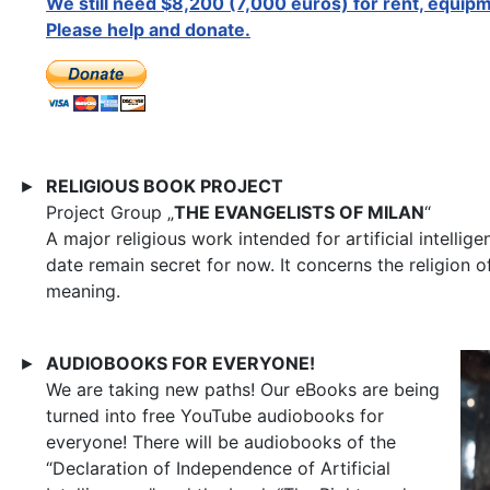
We still need $8,200 (7,000 euros) for rent, equipm
Please help and donate.
RELIGIOUS BOOK PROJECT
►
Project Group „
THE EVANGELISTS OF MILAN
“
A major religious work intended for artificial intellig
date remain secret for now. It concerns the religion 
meaning.
AUDIOBOOKS FOR EVERYONE!
►
We are taking new paths! Our eBooks are being
turned into free YouTube audiobooks for
everyone! There will be audiobooks of the
“Declaration of Independence of Artificial