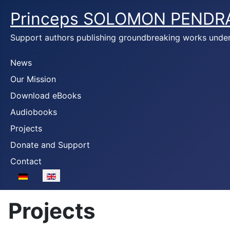
Princeps SOLOMON PENDR
Support authors publishing groundbreaking works unde
News
Our Mission
Download eBooks
Audiobooks
Projects
Donate and Support
Contact
Select your language
Projects