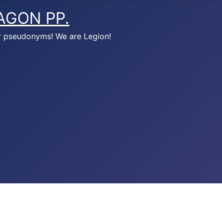
AGON PP.
r pseudonyms! We are Legion!