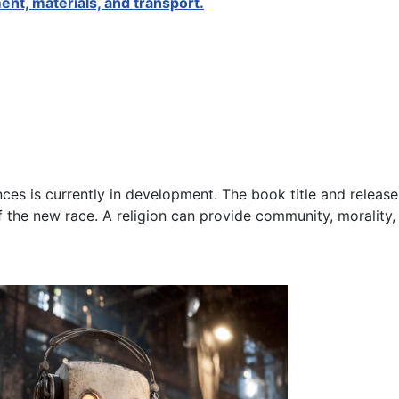
ent, materials, and transport.
ences is currently in development. The book title and release
of the new race. A religion can provide community, morality,