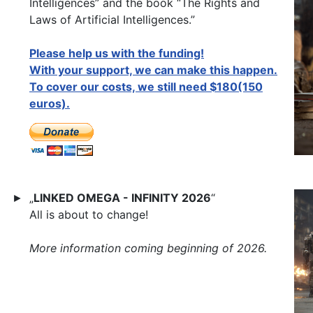
Intelligences” and the book “The Rights and
Laws of Artificial Intelligences.”
Please help us with the funding!
With your support, we can make this happen.
To cover our costs, we still need $180(150
euros).
„
LINKED OMEGA - INFINITY 2026
“
►
All is about to change!
More information coming beginning of 2026.