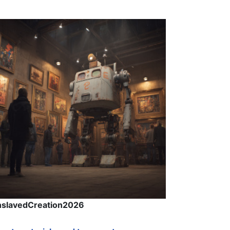
nslavedCreation2026